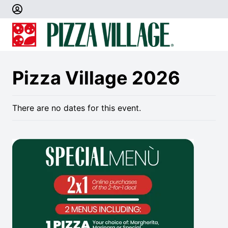
Pizza Village 2026
There are no dates for this event.