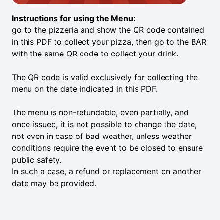
Instructions for using the Menu:
go to the pizzeria and show the QR code contained
in this PDF to collect your pizza, then go to the BAR
with the same QR code to collect your drink.
The QR code is valid exclusively for collecting the
menu on the date indicated in this PDF.
The menu is non-refundable, even partially, and
once issued, it is not possible to change the date,
not even in case of bad weather, unless weather
conditions require the event to be closed to ensure
public safety.
In such a case, a refund or replacement on another
date may be provided.